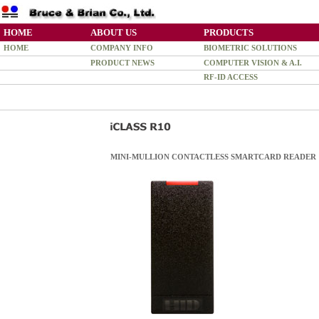
HOME
ABOUT US
PRODUCTS
HOME
COMPANY INFO
BIOMETRIC SOLUTIONS
PRODUCT NEWS
COMPUTER VISION & A.I.
RF-ID ACCESS
MINI-MULLION CONTACTLESS SMARTCARD READER