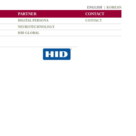
ENGLISH |
KOREAN
PARTNER
CONTACT
DIGITAL PERSONA
CONTACT
NEUROTECHNOLOGY
HID GLOBAL