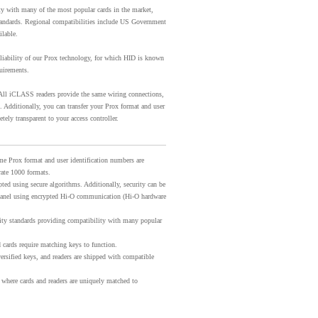
ty with many of the most popular cards in the market,
andards. Regional compatibilities include US Government
ilable.
eliability of our Prox technology, for which HID is known
quirements.
ll iCLASS readers provide the same wiring connections,
. Additionally, you can transfer your Prox format and user
ely transparent to your access controller.
me Prox format and user identification numbers are
ate 1000 formats.
ted using secure algorithms. Additionally, security can be
l panel using encrypted Hi-O communication (Hi-O hardware
ity standards providing compatibility with many popular
 cards require matching keys to function.
ersified keys, and readers are shipped with compatible
 where cards and readers are uniquely matched to