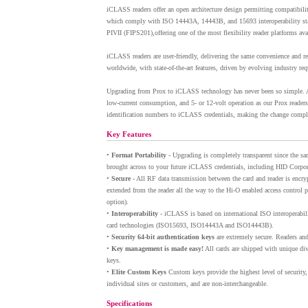
iCLASS readers offer an open architecture design permitting compatibili
which comply with ISO 14443A, 14443B, and 15693 interoperability st
PIVII (FIPS201),offering one of the most flexibility reader platforms ava
iCLASS readers are user-friendly, delivering the same convenience and r
worldwide, with state-of-the-art features, driven by evolving industry re
Upgrading from Prox to iCLASS technology has never been so simple. A
low-current consumption, and 5- or 12-volt operation as our Prox readers
identification numbers to iCLASS credentials, making the change complet
Key Features
•
Format Portability
- Upgrading is completely transparent since the sa
brought across to your future iCLASS credentials, including HID Corpor
•
Secure
- All RF data transmission between the card and reader is encryp
extended from the reader all the way to the Hi-O enabled access contro
option).
•
Interoperability
- iCLASS is based on international ISO interoperabil
card technologies (ISO15693, ISO14443A and ISO14443B).
•
Security 64-bit authentication keys
are extremely secure. Readers and
•
Key management is made easy!
All cards are shipped with unique div
keys.
•
Elite Custom Keys
Custom keys provide the highest level of security,
individual sites or customers, and are non-interchangeable.
Specifications