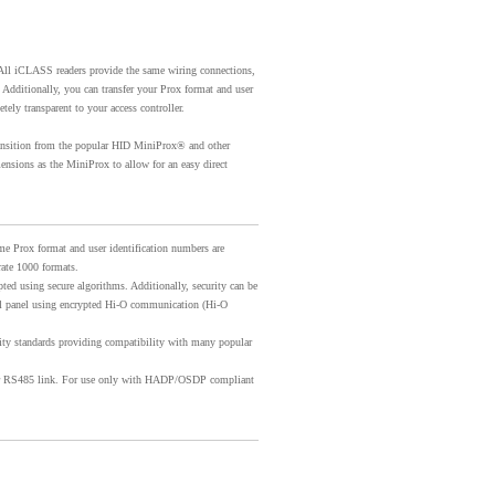
ll iCLASS readers provide the same wiring connections,
 Additionally, you can transfer your Prox format and user
ely transparent to your access controller.
transition from the popular HID MiniProx® and other
nsions as the MiniProx to allow for an easy direct
me Prox format and user identification numbers are
ate 1000 formats.
ted using secure algorithms. Additionally, security can be
rol panel using encrypted Hi-O communication (Hi-O
ity standards providing compatibility with many popular
er RS485 link. For use only with HADP/OSDP compliant