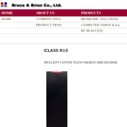
HOME
ABOUT US
PRODUCTS
HOME
COMPANY INFO
BIOMETRIC SOLUTIONS
PRODUCT NEWS
COMPUTER VISION & A.I.
RF-ID ACCESS
MULLION CONTACTLESS SMARTCARD READER