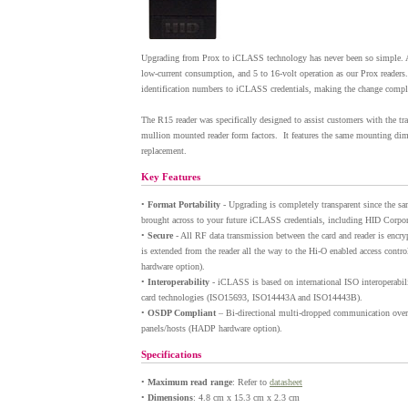
Upgrading from Prox to iCLASS technology has never been so simple. A
low-current consumption, and 5 to 16-volt operation as our Prox readers.
identification numbers to iCLASS credentials, making the change complet
The R15 reader was specifically designed to assist customers with the 
mullion mounted reader form factors. It features the same mounting dime
replacement.
Key Features
•
Format Portability
- Upgrading is completely transparent since the sa
brought across to your future iCLASS credentials, including HID Corpor
•
Secure
- All RF data transmission between the card and reader is encryp
is extended from the reader all the way to the Hi-O enabled access cont
hardware option).
•
Interoperability
- iCLASS is based on international ISO interoperabil
card technologies (ISO15693, ISO14443A and ISO14443B).
•
OSDP Compliant
– Bi-directional multi-dropped communication ov
panels/hosts (HADP hardware option).
Specifications
•
Maximum read range
: Refer to
datasheet
•
Dimensions
: 4.8 cm x 15.3 cm x 2.3 cm