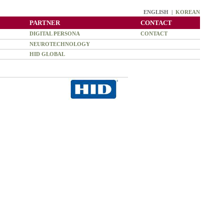
ENGLISH |
KOREAN
PARTNER
CONTACT
DIGITAL PERSONA
CONTACT
NEUROTECHNOLOGY
HID GLOBAL