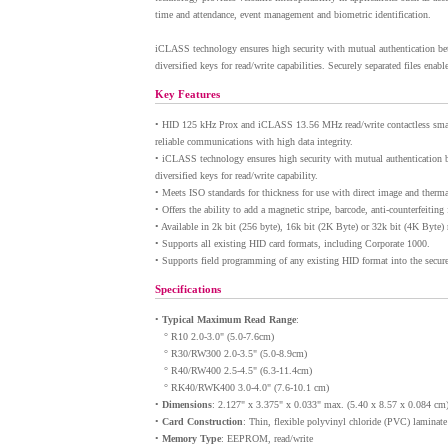
time and attendance, event management and biometric identification.
iCLASS technology ensures high security with mutual authentication betw
diversified keys for read/write capabilities. Securely separated files enab
Key Features
•
HID 125 kHz Prox and iCLASS 13.56 MHz read/write contactless smart 
reliable communications with high data integrity.
•
iCLASS technology ensures high security with mutual authentication bet
diversified keys for read/write capability.
•
Meets ISO standards for thickness for use with direct image and thermal
•
Offers the ability to add a magnetic stripe, barcode, anti-counterfeitin
•
Available in 2k bit (256 byte), 16k bit (2K Byte) or 32k bit (4K Byte
•
Supports all existing HID card formats, including Corporate 1000.
•
Supports field programming of any existing HID format into the secure 
Specifications
•
Typical Maximum Read Range
:
° R10 2.0-3.0" (5.0-7.6cm)
° R30/RW300 2.0-3.5" (5.0-8.9cm)
° R40/RW400 2.5-4.5" (6.3-11.4cm)
° RK40/RWK400 3.0-4.0" (7.6-10.1 cm)
•
Dimensions
: 2.127" x 3.375" x 0.033" max. (5.40 x 8.57 x 0.084 cm
•
Card Construction
: Thin, flexible polyvinyl chloride (PVC) lamina
•
Memory Type
: EEPROM, read/write