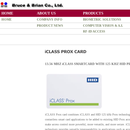
HOME
ABOUT US
PRODUCTS
HOME
COMPANY INFO
BIOMETRIC SOLUTIONS
PRODUCT NEWS
COMPUTER VISION & A.I.
RF-ID ACCESS
13.56 MHZ iCLASS SMARTCARD WITH 125 KHZ HID 
iCLASS Prox card combines iCLASS and HID 125 kHz Prox technology in
contactless smart card applications to be added to existing HID Prox ac
make access control more powerful, more versatile, and more secure. i
technology provides versatile interoperability in applications such as acc