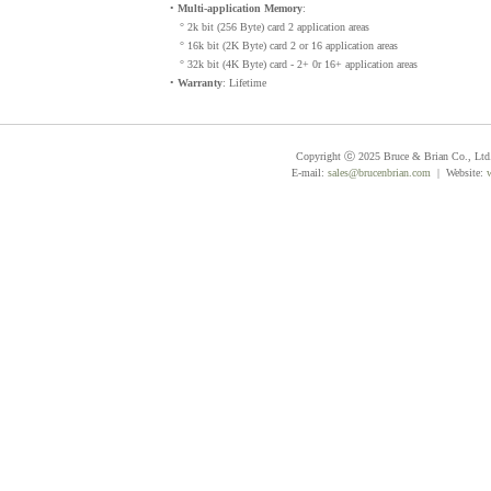
•
Multi-application Memory
:
° 2k bit (256 Byte) card 2 application areas
° 16k bit (2K Byte) card 2 or 16 application areas
° 32k bit (4K Byte) card - 2+ 0r 16+ application areas
•
Warranty
: Lifetime
Copyright ⓒ 2025 Bruce & Brian Co., Ltd. 
E-mail:
sales@brucenbrian.com
| Website: