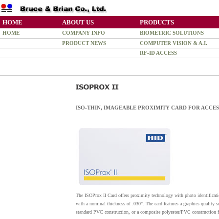
HOME
ABOUT US
PRODUCTS
HOME
COMPANY INFO
BIOMETRIC SOLUTIONS
PRODUCT NEWS
COMPUTER VISION & A.I.
RF-ID ACCESS
ISO-THIN, IMAGEABLE PROXIMITY CARD FOR ACCE
The ISOProx II Card offers proximity technology with photo identificatio
with a nominal thickness of .030". The card features a graphics quality s
standard PVC construction, or a composite polyester/PVC construction 