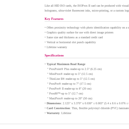
Like all HID ISO cards, the ISOProx II card can be produced with visual s
holograms, ultra-violet fluorescent inks, micro-printing, or a custom log
Key Features
•
Offers proximity technology with photo identification capability on a s
•
Graphics quality surface for use with direct image printers
•
Same size and thickness as a standard credit card
•
Vertical or horizontal slot punch capability
•
Lifetime warranty
Specifications
•
Typical Maximum Read Range
° ProxPoint® Plus reader-up to 2.5" (6.25 cm)
° MiniProx® reader-up to 5" (12.5 cm)
° ThinLine II® reader-up to 5" (12.5 cm)
° ProxPro® reader-up to 7" (17.5 cm)
° ProxPro® II reader-up to 8" (20 cm)
° Prox80™-up to 5" (12.7 cm)
° MaxiProx® reader-up to 20" (50 cm)
•
Dimensions
: 2.125" x 3.370" x 0.030" ± 0.003" (5.4 x 8.6 x 0.076 ±
•
Card Construction
: Thin, flexible polyvinyl chloride (PVC) laminat
•
Warrarnty
: Lifetime