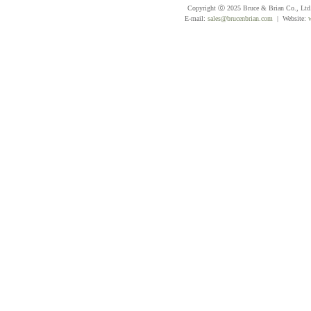
Copyright ⓒ 2025 Bruce & Brian Co., Ltd. 
E-mail:
sales@brucenbrian.com
| Website: