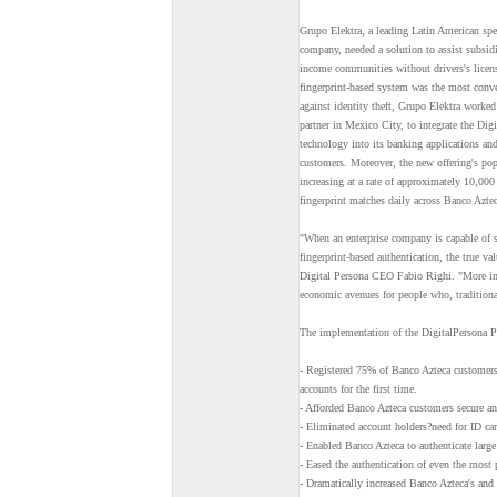
Grupo Elektra, a leading Latin American spec
company, needed a solution to assist subsi
income communities without drivers's licens
fingerprint-based system was the most conve
against identity theft, Grupo Elektra worke
partner in Mexico City, to integrate the D
technology into its banking applications and
customers. Moreover, the new offering's popu
increasing at a rate of approximately 10,000
fingerprint matches daily across Banco Aztec
"When an enterprise company is capable of 
fingerprint-based authentication, the true va
Digital Persona CEO Fabio Righi. "More imp
economic avenues for people who, traditiona
The implementation of the DigitalPersona 
- Registered 75% of Banco Azteca customers
accounts for the first time.
- Afforded Banco Azteca customers secure an
- Eliminated account holders?need for ID cards
- Enabled Banco Azteca to authenticate large
- Eased the authentication of even the most 
- Dramatically increased Banco Azteca's and