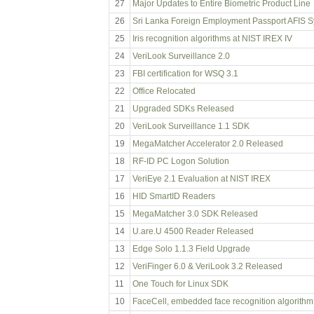
27
Major Updates to Entire Biometric Product Line
26
Sri Lanka Foreign Employment Passport AFIS 
25
Iris recognition algorithms at NIST IREX IV
24
VeriLook Surveillance 2.0
23
FBI certification for WSQ 3.1
22
Office Relocated
21
Upgraded SDKs Released
20
VeriLook Surveillance 1.1 SDK
19
MegaMatcher Accelerator 2.0 Released
18
RF-ID PC Logon Solution
17
VeriEye 2.1 Evaluation at NIST IREX
16
HID SmartID Readers
15
MegaMatcher 3.0 SDK Released
14
U.are.U 4500 Reader Released
13
Edge Solo 1.1.3 Field Upgrade
12
VeriFinger 6.0 & VeriLook 3.2 Released
11
One Touch for Linux SDK
10
FaceCell, embedded face recognition algorithm