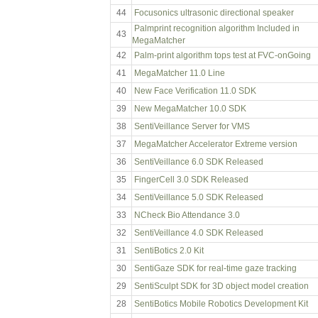
44
Focusonics ultrasonic directional speaker
Palmprint recognition algorithm Included in
43
MegaMatcher
42
Palm-print algorithm tops test at FVC-onGoing
41
MegaMatcher 11.0 Line
40
New Face Verification 11.0 SDK
39
New MegaMatcher 10.0 SDK
38
SentiVeillance Server for VMS
37
MegaMatcher Accelerator Extreme version
36
SentiVeillance 6.0 SDK Released
35
FingerCell 3.0 SDK Released
34
SentiVeillance 5.0 SDK Released
33
NCheck Bio Attendance 3.0
32
SentiVeillance 4.0 SDK Released
31
SentiBotics 2.0 Kit
30
SentiGaze SDK for real-time gaze tracking
29
SentiSculpt SDK for 3D object model creation
28
SentiBotics Mobile Robotics Development Kit