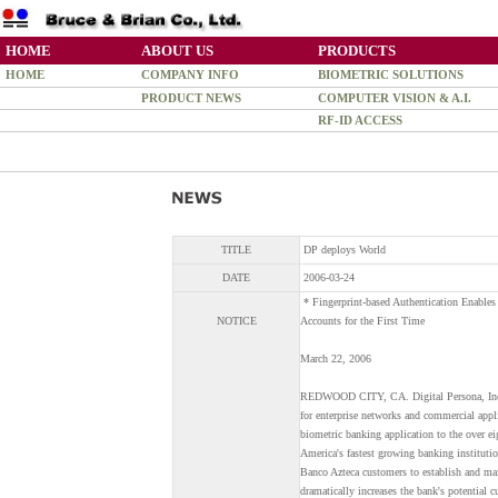
HOME
ABOUT US
PRODUCTS
HOME
COMPANY INFO
BIOMETRIC SOLUTIONS
PRODUCT NEWS
COMPUTER VISION & A.I.
RF-ID ACCESS
TITLE
DP deploys World
DATE
2006-03-24
* Fingerprint-based Authentication Enable
NOTICE
Accounts for the First Time
March 22, 2006
REDWOOD CITY, CA. Digital Persona, Inc., 
for enterprise networks and commercial appl
biometric banking application to the over e
America's fastest growing banking institut
Banco Azteca customers to establish and main
dramatically increases the bank's potential 