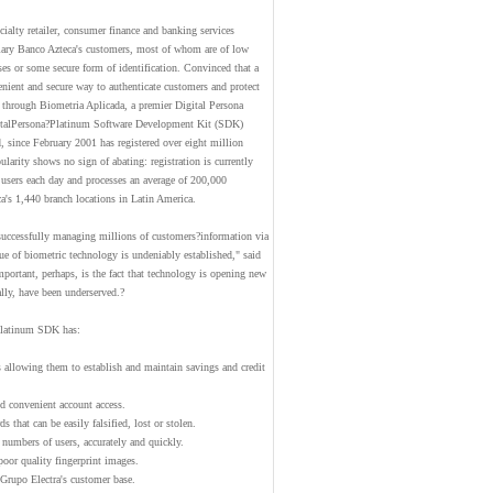
ialty retailer, consumer finance and banking services
diary Banco Azteca's customers, most of whom are of low
es or some secure form of identification. Convinced that a
nient and secure way to authenticate customers and protect
d through Biometria Aplicada, a premier Digital Persona
igitalPersona?Platinum Software Development Kit (SDK)
, since February 2001 has registered over eight million
larity shows no sign of abating: registration is currently
 users each day and processes an average of 200,000
a's 1,440 branch locations in Latin America.
successfully managing millions of customers?information via
lue of biometric technology is undeniably established," said
ortant, perhaps, is the fact that technology is opening new
lly, have been underserved.?
Platinum SDK has:
 allowing them to establish and maintain savings and credit
d convenient account access.
 that can be easily falsified, lost or stolen.
 numbers of users, accurately and quickly.
poor quality fingerprint images.
 Grupo Electra's customer base.