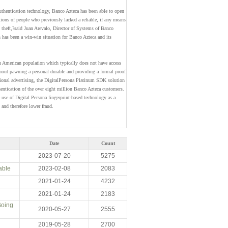
authentication technology, Banco Azteca has been able to open
ons of people who previously lacked a reliable, if any means
ty theft,?said Juan Arevalo, Director of Systems of Banco
on has been a win-win situation for Banco Azteca and its
n American population which typically does not have access
hout pawning a personal durable and providing a formal proof
ational advertising, the DigitalPersona Platinum SDK solution
hentication of the over eight million Banco Azteca customers.
 use of Digital Persona fingerprint-based technology as a
 and therefore lower fraud.
Date
Count
2023-07-20
5275
able
2023-02-08
2083
2021-01-24
4232
2021-01-24
2183
Going
2020-05-27
2555
2019-05-28
2700