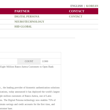
ENGLISH |
KOREAN
PARTNER
CONTACT
DIGITAL PERSONA
CONTACT
NEUROTECHNOLOGY
HID GLOBAL
COUNT
11900
s Eight Million Banco Azteca Customers to Open Bank
the leading provider of biometric authentication solutions
ications, today announced it has deployed the world's largest
ight million customers of Banco Azteca, one of Latin
ions. The Digital Persona technology now enables 75% of
tain savings and credit accounts for the first time, and
customer base.