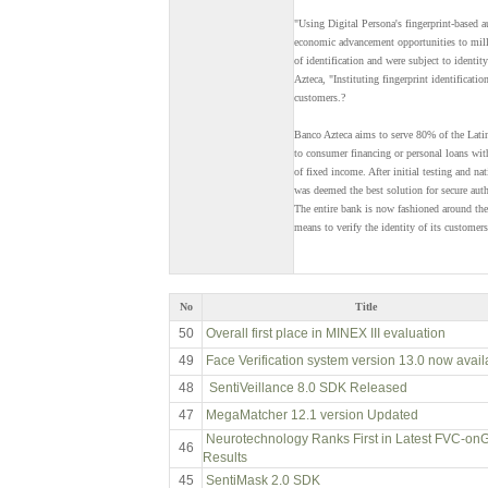
"Using Digital Persona's fingerprint-based 
economic advancement opportunities to milli
of identification and were subject to identi
Azteca, "Instituting fingerprint identificati
customers.?
Banco Azteca aims to serve 80% of the Lati
to consumer financing or personal loans wit
of fixed income. After initial testing and n
was deemed the best solution for secure aut
The entire bank is now fashioned around the
means to verify the identity of its customers
No
Title
50
Overall first place in MINEX III evaluation
49
Face Verification system version 13.0 now avail
48
SentiVeillance 8.0 SDK Released
47
MegaMatcher 12.1 version Updated
Neurotechnology Ranks First in Latest FVC-on
46
Results
45
SentiMask 2.0 SDK