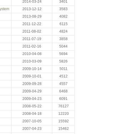
2014-03-24
3401
System
2013-12-12
3583
2013-08-29
4082
2011-12-22
6115
2011-08-02
4824
2011-07-19
3858
2011-02-16
5044
2010-04-08
5694
2010-03-09
5826
2009-10-14
5011
2009-10-01
4512
2009-09-28
4557
2009-04-29
6468
2009-04-23
6091
2008-05-22
76127
2008-04-18
12220
2007-10-05
15592
2007-04-23
15462