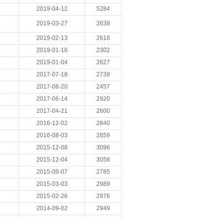
2019-04-12
5284
2019-03-27
2638
2019-02-13
2618
2019-01-18
2302
2019-01-04
2627
2017-07-18
2739
2017-06-20
2457
2017-06-14
2920
2017-04-21
2600
2016-12-02
2840
2016-08-03
2859
2015-12-08
3096
2015-12-04
3058
2015-09-07
2785
2015-03-03
2989
2015-02-26
2976
2014-09-02
2949