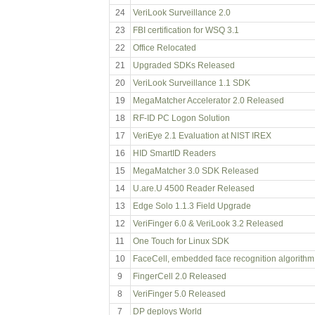
24
VeriLook Surveillance 2.0
23
FBI certification for WSQ 3.1
22
Office Relocated
21
Upgraded SDKs Released
20
VeriLook Surveillance 1.1 SDK
19
MegaMatcher Accelerator 2.0 Released
18
RF-ID PC Logon Solution
17
VeriEye 2.1 Evaluation at NIST IREX
16
HID SmartID Readers
15
MegaMatcher 3.0 SDK Released
14
U.are.U 4500 Reader Released
13
Edge Solo 1.1.3 Field Upgrade
12
VeriFinger 6.0 & VeriLook 3.2 Released
11
One Touch for Linux SDK
10
FaceCell, embedded face recognition algorithm
9
FingerCell 2.0 Released
8
VeriFinger 5.0 Released
7
DP deploys World