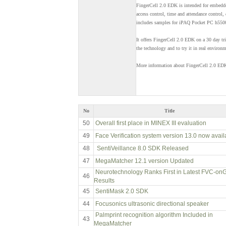
FingerCell 2.0 EDK is intended for embedde
access control, time and attendance control,
includes samples for iPAQ Pocket PC h5500 s
It offers FingerCell 2.0 EDK on a 30 day tri
the technology and to try it in real environm
More information about FingerCell 2.0 EDK
No
Title
50
Overall first place in MINEX III evaluation
49
Face Verification system version 13.0 now avail
48
SentiVeillance 8.0 SDK Released
47
MegaMatcher 12.1 version Updated
Neurotechnology Ranks First in Latest FVC-on
46
Results
45
SentiMask 2.0 SDK
44
Focusonics ultrasonic directional speaker
Palmprint recognition algorithm Included in
43
MegaMatcher