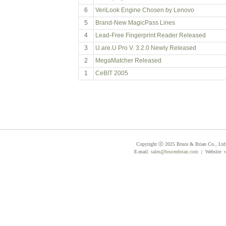
6
VeriLook Engine Chosen by Lenovo
5
Brand-New MagicPass Lines
4
Lead-Free Fingerprint Reader Released
3
U.are.U Pro V. 3.2.0 Newly Released
2
MegaMatcher Released
1
CeBIT 2005
Copyright ⓒ 2025 Bruce & Brian Co., Ltd. 
E-mail:
sales@brucenbrian.com
| Website: