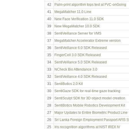
42
Palm-print algorithm tops test at FVC-onGoing
41
MegaMatcher 11.0 Line
40
New Face Verification 11.0 SDK
39
New MegaMatcher 10.0 SDK
38
SentiVeillance Server for VMS
37
MegaMatcher Accelerator Extreme version
36
SentiVeillance 6.0 SDK Released
35
FingerCell 3.0 SDK Released
34
SentiVeillance 5.0 SDK Released
33
NCheck Bio Attendance 3.0
32
SentiVeillance 4.0 SDK Released
31
SentiBotics 2.0 Kit
30
SentiGaze SDK for real-time gaze tracking
29
SentiSculpt SDK for 3D object model creation
28
SentiBotics Mobile Robotics Development Kit
27
Major Updates to Entire Biometric Product Line
26
Sri Lanka Foreign Employment Passport AFIS 
25
Iris recognition algorithms at NIST IREX IV