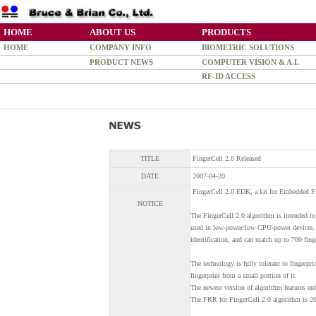
HOME
ABOUT US
PRODUCTS
HOME
COMPANY INFO
BIOMETRIC SOLUTIONS
PRODUCT NEWS
COMPUTER VISION & A.I.
RF-ID ACCESS
TITLE
FingerCell 2.0 Released
DATE
2007-04-20
FingerCell 2.0 EDK, a kit for Embedded Fi
NOTICE
The FingerCell 2.0 algorithm is intended to
used in low-power/low CPU-power devices. 
identification, and can match up to 700 fing
The technology is fully tolerant to fingerpri
fingerprint from a small portion of it.
The newest version of algorithm features en
The FRR for FingerCell 2.0 algorithm is 2