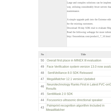
Large and complex solutions can be implem
way, utilizing considerably fewer servers t
maintenance.
A simple upgrade path into the Extreme edit
for the existing customers.
Download 30-day SDK trial to evaluate Mega
Read the following webapge for more infor
http://brucenbrian.com/product1_7_10.html
No
Title
50
Overall first place in MINEX III evaluation
49
Face Verification system version 13.0 now avail
48
SentiVeillance 8.0 SDK Released
47
MegaMatcher 12.1 version Updated
Neurotechnology Ranks First in Latest FVC-on
46
Results
45
SentiMask 2.0 SDK
44
Focusonics ultrasonic directional speaker
Palmprint recognition algorithm Included in
43
MegaMatcher