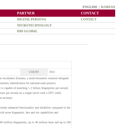
ENGLISH |
KOREAN
PARTNER
CONTACT
DIGITAL PERSONA
CONTACT
NEUROTECHNOLOGY
HID GLOBAL
COUNT
2922
 Accelerator Extreme, a multi-biometric solution designed
metric identification for national-scale projects.
is capable of matching 1.2 billion fingerprints per second,
irises per second on a single server with a GPU while
n accuracy.
ludes enhanced functionality and reliability compared to the
th more fingerprint, face and iris capabilities and
160 million fingerprints, up to 40 million faces and up to 200