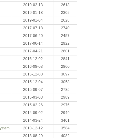
2019-02-13
2618
2019-01-18
2302
2019-01-04
2628
2017-07-18
2740
2017-06-20
2457
2017-06-14
2922
2017-04-21
2601
2016-12-02
2841
2016-08-03
2860
2015-12-08
3097
2015-12-04
3058
2015-09-07
2785
2015-03-03
2989
2015-02-26
2976
2014-09-02
2949
2014-03-24
3401
System
2013-12-12
3584
2013-08-29
4082