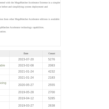
ented with the MegaMatcher Accelerator Extreme in a simpler
han before and simplifying system deployment and
ion from other MegaMatcher Accelerator editions is available
Matcher Accelerator technology capabilities.
mation.
Date
Count
2023-07-20
5276
able
2023-02-08
2083
2021-01-24
4232
2021-01-24
2183
Going
2020-05-27
2555
2019-05-28
2700
2019-04-12
5285
2019-03-27
2638