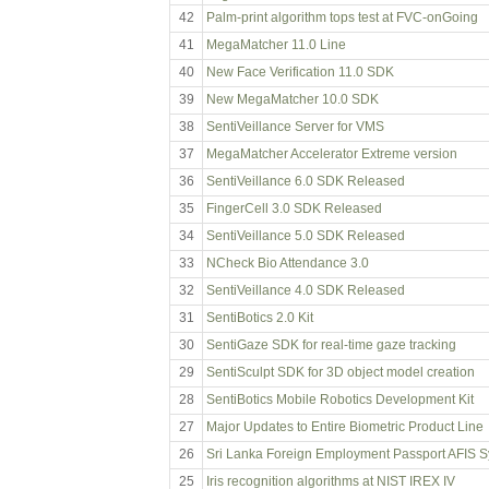
42
Palm-print algorithm tops test at FVC-onGoing
41
MegaMatcher 11.0 Line
40
New Face Verification 11.0 SDK
39
New MegaMatcher 10.0 SDK
38
SentiVeillance Server for VMS
37
MegaMatcher Accelerator Extreme version
36
SentiVeillance 6.0 SDK Released
35
FingerCell 3.0 SDK Released
34
SentiVeillance 5.0 SDK Released
33
NCheck Bio Attendance 3.0
32
SentiVeillance 4.0 SDK Released
31
SentiBotics 2.0 Kit
30
SentiGaze SDK for real-time gaze tracking
29
SentiSculpt SDK for 3D object model creation
28
SentiBotics Mobile Robotics Development Kit
27
Major Updates to Entire Biometric Product Line
26
Sri Lanka Foreign Employment Passport AFIS 
25
Iris recognition algorithms at NIST IREX IV