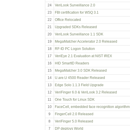
24
VeriLook Surveillance 2.0
23
FBI certification for WSQ 3.1
22
Office Relocated
21
Upgraded SDKs Released
20
VeriLook Surveillance 1.1 SDK
19
MegaMatcher Accelerator 2.0 Released
18
RF-ID PC Logon Solution
17
VeriEye 2.1 Evaluation at NIST IREX
16
HID SmartID Readers
15
MegaMatcher 3.0 SDK Released
14
U.are.U 4500 Reader Released
13
Edge Solo 1.1.3 Field Upgrade
12
VeriFinger 6.0 & VeriLook 3.2 Released
11
One Touch for Linux SDK
10
FaceCell, embedded face recognition algorithm
9
FingerCell 2.0 Released
8
VeriFinger 5.0 Released
7
DP deploys World