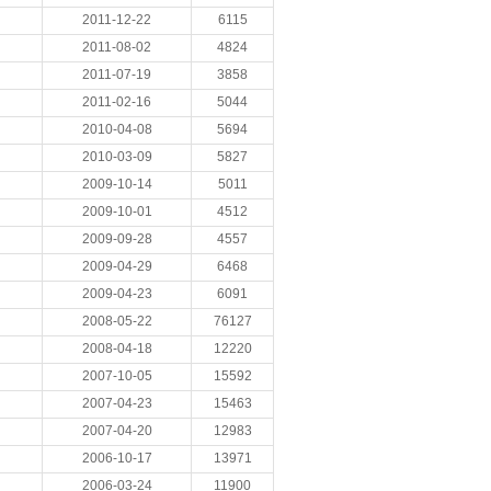
2011-12-22
6115
2011-08-02
4824
2011-07-19
3858
2011-02-16
5044
2010-04-08
5694
2010-03-09
5827
2009-10-14
5011
2009-10-01
4512
2009-09-28
4557
2009-04-29
6468
2009-04-23
6091
2008-05-22
76127
2008-04-18
12220
2007-10-05
15592
2007-04-23
15463
2007-04-20
12983
2006-10-17
13971
2006-03-24
11900