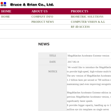
HOME
ABOUT US
PRODUCTS
HOME
COMPANY INFO
BIOMETRIC SOLUTIONS
PRODUCT NEWS
COMPUTER VISION & A.I.
RF-ID ACCESS
TITLE
MegaMatcher Accelerator Extreme version
DATE
2017-06-14
We would like to introduce the MegaMatcher
NOTICE
to provide high-speed, high-volume multi-bio
The new version of MegaMatcher Accelerator 
1.2 billion faces per second or 700 million 
maintaining (and even improving) recognitio
MegaMatcher Accelerator Extreme edition inc
previous MegaMatcher Accelerator version, wi
significantly faster speeds.
It provides bigger capacity, handling up to 
million eye iris templates on single server.