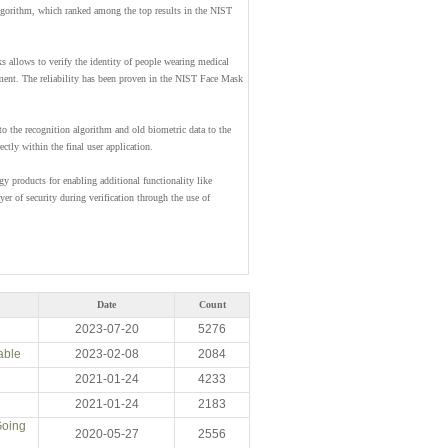
algorithm, which ranked among the top results in the NIST
s allows to verify the identity of people wearing medical
lment. The reliability has been proven in the NIST Face Mask
to the recognition algorithm and old biometric data to the
ctly within the final user application.
gy products for enabling additional functionality like
ayer of security during verification through the use of
Date
Count
2023-07-20
5276
able
2023-02-08
2084
2021-01-24
4233
2021-01-24
2183
Going
2020-05-27
2556