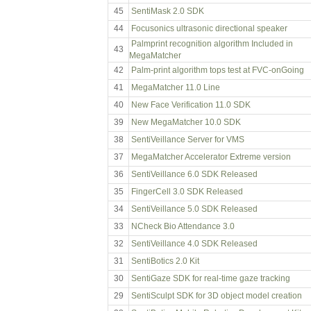
45
SentiMask 2.0 SDK
44
Focusonics ultrasonic directional speaker
Palmprint recognition algorithm Included in
43
MegaMatcher
42
Palm-print algorithm tops test at FVC-onGoing
41
MegaMatcher 11.0 Line
40
New Face Verification 11.0 SDK
39
New MegaMatcher 10.0 SDK
38
SentiVeillance Server for VMS
37
MegaMatcher Accelerator Extreme version
36
SentiVeillance 6.0 SDK Released
35
FingerCell 3.0 SDK Released
34
SentiVeillance 5.0 SDK Released
33
NCheck Bio Attendance 3.0
32
SentiVeillance 4.0 SDK Released
31
SentiBotics 2.0 Kit
30
SentiGaze SDK for real-time gaze tracking
29
SentiSculpt SDK for 3D object model creation