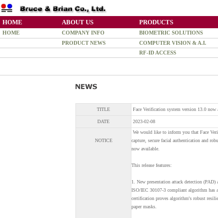
HOME
ABOUT US
PRODUCTS
HOME
COMPANY INFO
BIOMETRIC SOLUTIONS
PRODUCT NEWS
COMPUTER VISION & A.I.
RF-ID ACCESS
TITLE
Face Verification system version 13.0 now 
DATE
2023-02-08
We would like to inform you that Face Verifi
NOTICE
capture, secure facial authentication and rob
now available.
This release features:
1. New presentation attack detection (PAD) a
ISO/IEC 30107-3 compliant algorithm has ach
certification proves algorithm's robust resi
paper masks.