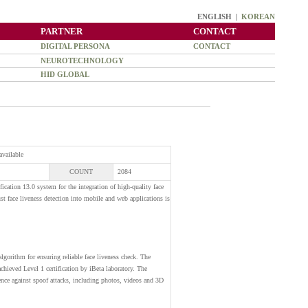
ENGLISH |
KOREAN
PARTNER
CONTACT
DIGITAL PERSONA
CONTACT
NEUROTECHNOLOGY
HID GLOBAL
available
COUNT
2084
cation 13.0 system for the integration of high-quality face
ust face liveness detection into mobile and web applications is
lgorithm for ensuring reliable face liveness check. The
ieved Level 1 certification by iBeta laboratory. The
lience against spoof attacks, including photos, videos and 3D