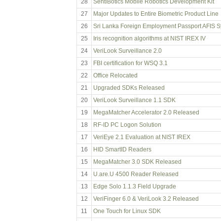
28
SentiBotics Mobile Robotics Development Kit
27
Major Updates to Entire Biometric Product Line
26
Sri Lanka Foreign Employment Passport AFIS 
25
Iris recognition algorithms at NIST IREX IV
24
VeriLook Surveillance 2.0
23
FBI certification for WSQ 3.1
22
Office Relocated
21
Upgraded SDKs Released
20
VeriLook Surveillance 1.1 SDK
19
MegaMatcher Accelerator 2.0 Released
18
RF-ID PC Logon Solution
17
VeriEye 2.1 Evaluation at NIST IREX
16
HID SmartID Readers
15
MegaMatcher 3.0 SDK Released
14
U.are.U 4500 Reader Released
13
Edge Solo 1.1.3 Field Upgrade
12
VeriFinger 6.0 & VeriLook 3.2 Released
11
One Touch for Linux SDK