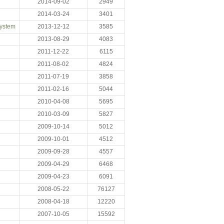
2014-09-02
2949
2014-03-24
3401
System
2013-12-12
3585
2013-08-29
4083
2011-12-22
6115
2011-08-02
4824
2011-07-19
3858
2011-02-16
5044
2010-04-08
5695
2010-03-09
5827
2009-10-14
5012
2009-10-01
4512
2009-09-28
4557
2009-04-29
6468
2009-04-23
6091
2008-05-22
76127
2008-04-18
12220
2007-10-05
15592