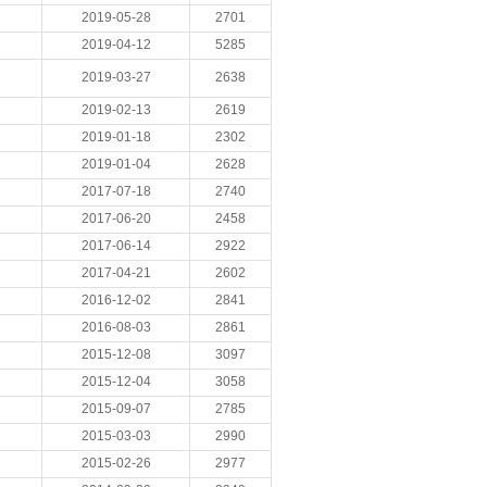
2019-05-28
2701
2019-04-12
5285
2019-03-27
2638
2019-02-13
2619
2019-01-18
2302
2019-01-04
2628
2017-07-18
2740
2017-06-20
2458
2017-06-14
2922
2017-04-21
2602
2016-12-02
2841
2016-08-03
2861
2015-12-08
3097
2015-12-04
3058
2015-09-07
2785
2015-03-03
2990
2015-02-26
2977