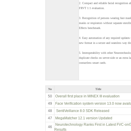
2. Compact and reliable facial recognition 
FRVT 1:1 evaluation.
3. Recognition of persons wearing face mask
masks or respirators without separate enrol
Effects benchmark.
4. Easy automation of any required updates 
new format in a secure and seamless way dire
5. Interoperability with other Neurotechnolo
duplicate checks on server-side or an extra l
contactless smart cards.
No
Title
50
Overall first place in MINEX III evaluation
49
Face Verification system version 13.0 now avail
48
SentiVeillance 8.0 SDK Released
47
MegaMatcher 12.1 version Updated
Neurotechnology Ranks First in Latest FVC-on
46
Results