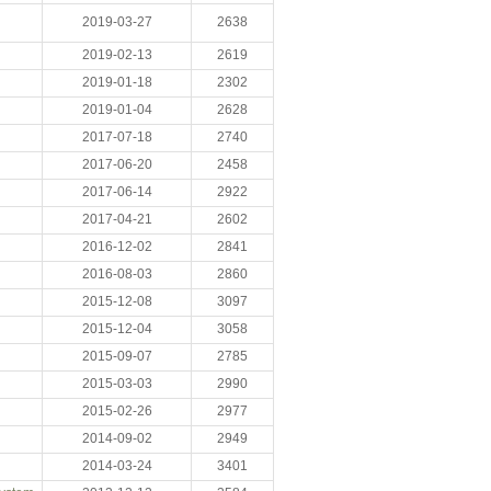
2019-03-27
2638
2019-02-13
2619
2019-01-18
2302
2019-01-04
2628
2017-07-18
2740
2017-06-20
2458
2017-06-14
2922
2017-04-21
2602
2016-12-02
2841
2016-08-03
2860
2015-12-08
3097
2015-12-04
3058
2015-09-07
2785
2015-03-03
2990
2015-02-26
2977
2014-09-02
2949
2014-03-24
3401