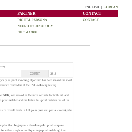
ENGLISH |
KOREAN
PARTNER
CONTACT
DIGITAL PERSONA
CONTACT
NEUROTECHNOLOGY
HID GLOBAL
Going
COUNT
2619
y's palm print matching algorithm has been ranked the most
 accurate contenders at the FVC-onGoing testing.
r SDK, was ranked as the most accurate for both full and
lm print matcher and the fastest full-print matcher out of the
 size overall, both in full palm print and partial (lower) palm
mplex than fingerprints, therefore palm print template
time than single or multiple fingerprint matching. Our