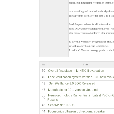
expertise in fingerprint recognition technolo
print matching and resulted in the algorit
The algorithm is suitable for both 1-to-1 (ve
Read the press release for all information.
https://www.neurotechnology.com/press_re
utm_source=neurotechnology&utm_medium=
30-day trial version of MegaMatcher SDK is 
as well as other biometric technologies.
As with all Neurotechnology products, the la
No
Title
50
Overall first place in MINEX III evaluation
49
Face Verification system version 13.0 now avail
48
SentiVeillance 8.0 SDK Released
47
MegaMatcher 12.1 version Updated
Neurotechnology Ranks First in Latest FVC-on
46
Results
45
SentiMask 2.0 SDK
44
Focusonics ultrasonic directional speaker