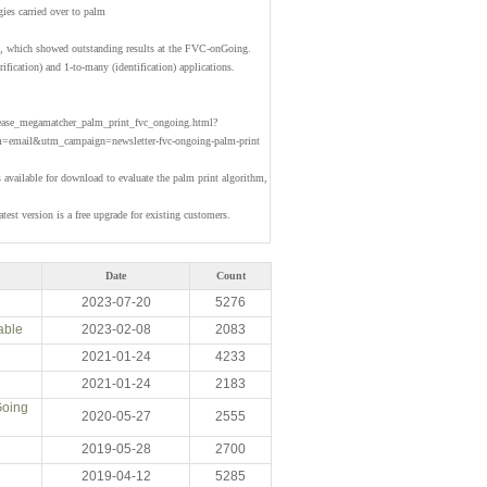
gies carried over to palm
hm, which showed outstanding results at the FVC-onGoing.
rification) and 1-to-many (identification) applications.
lease_megamatcher_palm_print_fvc_ongoing.html?
email&utm_campaign=newsletter-fvc-ongoing-palm-print
available for download to evaluate the palm print algorithm,
test version is a free upgrade for existing customers.
Date
Count
2023-07-20
5276
able
2023-02-08
2083
2021-01-24
4233
2021-01-24
2183
Going
2020-05-27
2555
2019-05-28
2700
2019-04-12
5285