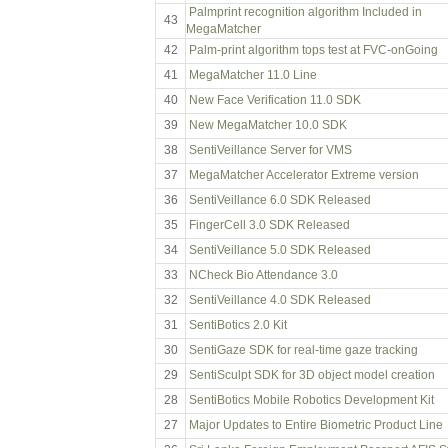
Palmprint recognition algorithm Included in
43
MegaMatcher
42
Palm-print algorithm tops test at FVC-onGoing
41
MegaMatcher 11.0 Line
40
New Face Verification 11.0 SDK
39
New MegaMatcher 10.0 SDK
38
SentiVeillance Server for VMS
37
MegaMatcher Accelerator Extreme version
36
SentiVeillance 6.0 SDK Released
35
FingerCell 3.0 SDK Released
34
SentiVeillance 5.0 SDK Released
33
NCheck Bio Attendance 3.0
32
SentiVeillance 4.0 SDK Released
31
SentiBotics 2.0 Kit
30
SentiGaze SDK for real-time gaze tracking
29
SentiSculpt SDK for 3D object model creation
28
SentiBotics Mobile Robotics Development Kit
27
Major Updates to Entire Biometric Product Line