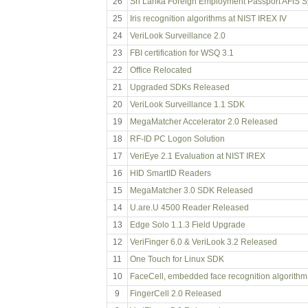
26
Sri Lanka Foreign Employment Passport AFIS 
25
Iris recognition algorithms at NIST IREX IV
24
VeriLook Surveillance 2.0
23
FBI certification for WSQ 3.1
22
Office Relocated
21
Upgraded SDKs Released
20
VeriLook Surveillance 1.1 SDK
19
MegaMatcher Accelerator 2.0 Released
18
RF-ID PC Logon Solution
17
VeriEye 2.1 Evaluation at NIST IREX
16
HID SmartID Readers
15
MegaMatcher 3.0 SDK Released
14
U.are.U 4500 Reader Released
13
Edge Solo 1.1.3 Field Upgrade
12
VeriFinger 6.0 & VeriLook 3.2 Released
11
One Touch for Linux SDK
10
FaceCell, embedded face recognition algorithm
9
FingerCell 2.0 Released