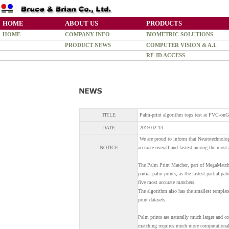
HOME
ABOUT US
PRODUCTS
HOME
COMPANY INFO
BIOMETRIC SOLUTIONS
PRODUCT NEWS
COMPUTER VISION & A.I.
RF-ID ACCESS
TITLE
Palm-print algorithm tops test at FVC-on
DATE
2019-02-13
We are proud to inform that Neurotechnolog
NOTICE
accurate overall and fastest among the most
The Palm Print Matcher, part of MegaMatche
partial palm prints, as the fastest partial pa
five most accurate matchers.
The algorithm also has the smallest template
print datasets.
Palm prints are naturally much larger and co
matching requires much more computational 