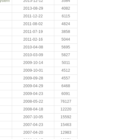
System
2013-12-12
3584
2013-08-29
4082
2011-12-22
6115
2011-08-02
4824
2011-07-19
3858
2011-02-16
5044
2010-04-08
5695
2010-03-09
5827
2009-10-14
5011
2009-10-01
4512
2009-09-28
4557
2009-04-29
6468
2009-04-23
6091
2008-05-22
76127
2008-04-18
12220
2007-10-05
15592
2007-04-23
15463
2007-04-20
12983