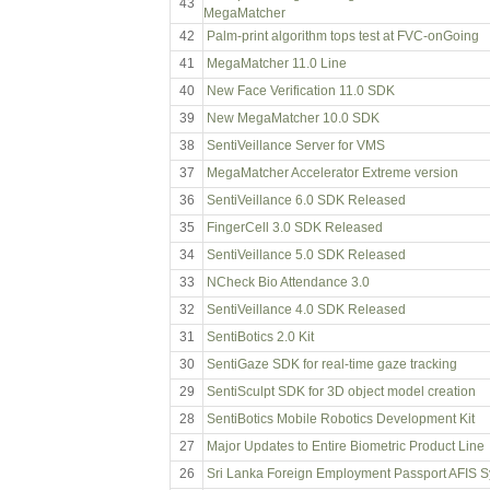
43
MegaMatcher
42
Palm-print algorithm tops test at FVC-onGoing
41
MegaMatcher 11.0 Line
40
New Face Verification 11.0 SDK
39
New MegaMatcher 10.0 SDK
38
SentiVeillance Server for VMS
37
MegaMatcher Accelerator Extreme version
36
SentiVeillance 6.0 SDK Released
35
FingerCell 3.0 SDK Released
34
SentiVeillance 5.0 SDK Released
33
NCheck Bio Attendance 3.0
32
SentiVeillance 4.0 SDK Released
31
SentiBotics 2.0 Kit
30
SentiGaze SDK for real-time gaze tracking
29
SentiSculpt SDK for 3D object model creation
28
SentiBotics Mobile Robotics Development Kit
27
Major Updates to Entire Biometric Product Line
26
Sri Lanka Foreign Employment Passport AFIS 