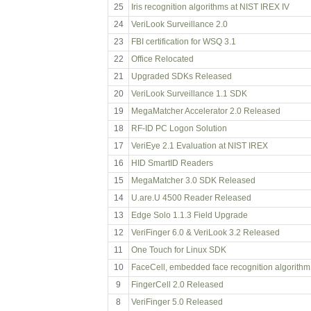
25
Iris recognition algorithms at NIST IREX IV
24
VeriLook Surveillance 2.0
23
FBI certification for WSQ 3.1
22
Office Relocated
21
Upgraded SDKs Released
20
VeriLook Surveillance 1.1 SDK
19
MegaMatcher Accelerator 2.0 Released
18
RF-ID PC Logon Solution
17
VeriEye 2.1 Evaluation at NIST IREX
16
HID SmartID Readers
15
MegaMatcher 3.0 SDK Released
14
U.are.U 4500 Reader Released
13
Edge Solo 1.1.3 Field Upgrade
12
VeriFinger 6.0 & VeriLook 3.2 Released
11
One Touch for Linux SDK
10
FaceCell, embedded face recognition algorithm
9
FingerCell 2.0 Released
8
VeriFinger 5.0 Released