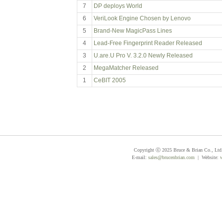
7
DP deploys World
6
VeriLook Engine Chosen by Lenovo
5
Brand-New MagicPass Lines
4
Lead-Free Fingerprint Reader Released
3
U.are.U Pro V. 3.2.0 Newly Released
2
MegaMatcher Released
1
CeBIT 2005
Copyright ⓒ 2025 Bruce & Brian Co., Ltd. 
E-mail:
sales@brucenbrian.com
| Website: