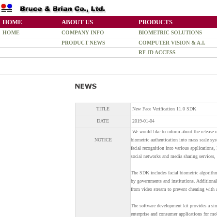
HOME
ABOUT US
PRODUCTS
HOME
COMPANY INFO
BIOMETRIC SOLUTIONS
PRODUCT NEWS
COMPUTER VISION & A.I.
RF-ID ACCESS
TITLE
New Face Verification 11.0 SDK
DATE
2019-01-04
We would like to inform about the release o
NOTICE
biometric authentication into mass scale sy
facial recognition into various applications
social networks and media sharing services, 
The SDK includes facial biometric algorithm 
by governments and institutions. Additional
from video stream to prevent cheating with a
The software development kit provides a simp
enterprise and consumer applications for mo