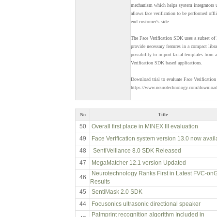
mechanism which helps system integrators us
allows face verification to be performed off
end customer's side.
The Face Verification SDK uses a subset o
provide necessary features in a compact libra
possibility to import facial templates from
Verification SDK based applications.
Download trial to evaluate Face Verification
https://www.neurotechnology.com/downloa
No
Title
50
Overall first place in MINEX III evaluation
49
Face Verification system version 13.0 now avail
48
SentiVeillance 8.0 SDK Released
47
MegaMatcher 12.1 version Updated
Neurotechnology Ranks First in Latest FVC-on
46
Results
45
SentiMask 2.0 SDK
44
Focusonics ultrasonic directional speaker
Palmprint recognition algorithm Included in